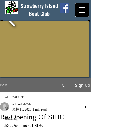
Strawberry Island
Boat Club
Sign Up
Post
All Posts
admin176496
All Posts
May 11, 2020
1 min read
Re-Opening Of SIBC
General
Re-Opening Of SIBC