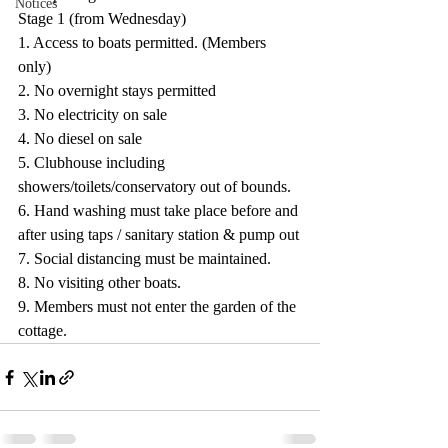
Notices
Stage 1 (from Wednesday)
1. Access to boats permitted. (Members 
only)
2. No overnight stays permitted
3. No electricity on sale
4. No diesel on sale
5. Clubhouse including 
showers/toilets/conservatory out of bounds.
6. Hand washing must take place before and 
after using taps / sanitary station & pump out
7. Social distancing must be maintained.
8. No visiting other boats.
9. Members must not enter the garden of the 
cottage.