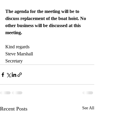
The agenda for the meeting will be to 
discuss replacement of the boat hoist. No 
other business will be discussed at this 
meeting.
Kind regards
Steve Marshall
Secretary
Recent Posts
See All