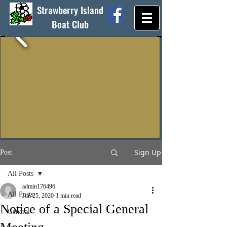
Strawberry Island
Boat Club
Sign Up
Post
All Posts
admin176496
All Posts
Jun 25, 2020
1 min read
Notice of a Special General
General