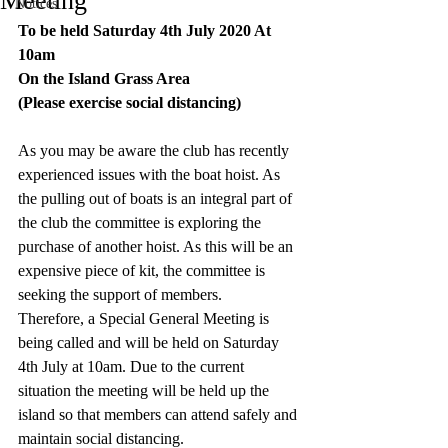
Meeting
Notices
To be held Saturday 4th July 2020 At 
10am
On the Island Grass Area
(Please exercise social distancing)
As you may be aware the club has recently 
experienced issues with the boat hoist. As 
the pulling out of boats is an integral part of 
the club the committee is exploring the 
purchase of another hoist. As this will be an 
expensive piece of kit, the committee is 
seeking the support of members.
Therefore, a Special General Meeting is 
being called and will be held on Saturday 
4th July at 10am. Due to the current 
situation the meeting will be held up the 
island so that members can attend safely and 
maintain social distancing.