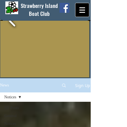
Strawberry Island
Boat Club
Sign Up
News
Notices
All Posts
General
Notices