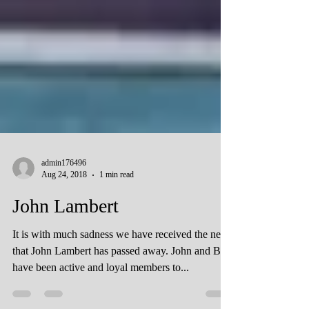
admin176496
Aug 24, 2018
1 min read
John Lambert
It is with much sadness we have received the news
that John Lambert has passed away. John and Bett
have been active and loyal members to...