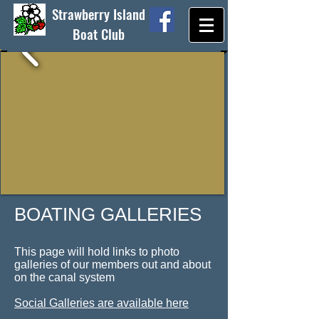
Strawberry Island
Boat Club
BOATING​ GALLERIES
This page will hold links to photo
galleries of our members out and about
on the canal system
Social Galleries are available here